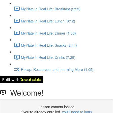
MyPlate in Real Life: Breakfast (2:53)
MyPlate in Real Life: Lunch (3:12)
MyPlate in Real Life: Dinner (1:56)
MyPlate in Real Life: Snacks (2:44)
MyPlate in Real Life: Drinks (7:29)
Recap, Resources, and Learning More (1:05)
Welcome!
Lesson content locked
If you're already enrolled,
you'll need to login
.