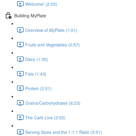
Welcome! (2:03)
Building MyPlate
Overview of MyPlate (1:01)
Fruits and Vegetables (0:57)
Dairy (1:35)
Fats (1:43)
Protein (2:01)
Grains/Carbohydrates (6:23)
The Carb Line (2:02)
Serving Sizes and the 1:1:1 Ratio (3:51)