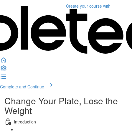
Create your course
with
Complete and Continue
Change Your Plate, Lose the
Weight
Introduction