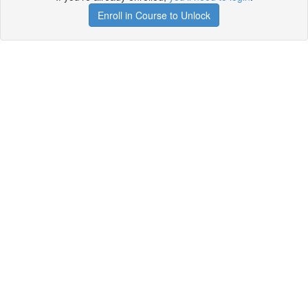
Enroll in Course to Unlock