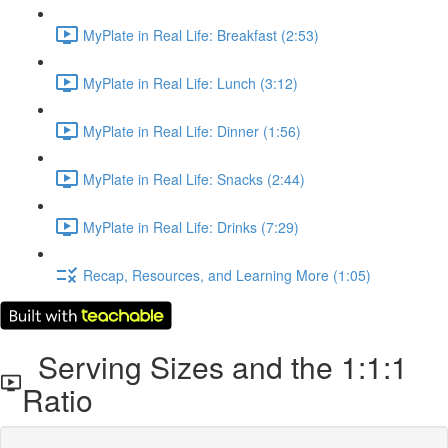
MyPlate in Real Life: Breakfast (2:53)
MyPlate in Real Life: Lunch (3:12)
MyPlate in Real Life: Dinner (1:56)
MyPlate in Real Life: Snacks (2:44)
MyPlate in Real Life: Drinks (7:29)
Recap, Resources, and Learning More (1:05)
Serving Sizes and the 1:1:1
Ratio