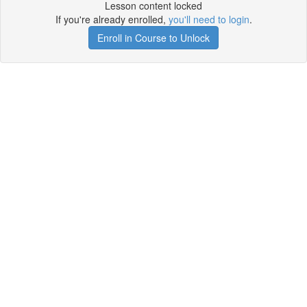
Lesson content locked
If you're already enrolled,
you'll need to login
.
Enroll in Course to Unlock