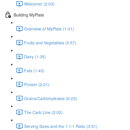
Welcome! (2:03)
Building MyPlate
Overview of MyPlate (1:01)
Fruits and Vegetables (0:57)
Dairy (1:35)
Fats (1:43)
Protein (2:01)
Grains/Carbohydrates (6:23)
The Carb Line (2:02)
Serving Sizes and the 1:1:1 Ratio (3:51)