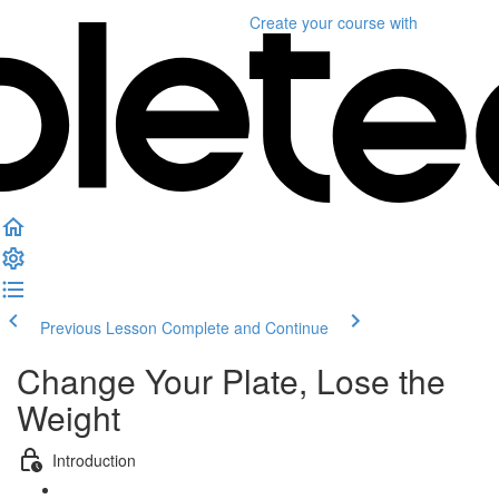
Create your course
with
Previous Lesson
Complete and Continue
Change Your Plate, Lose the
Weight
Introduction